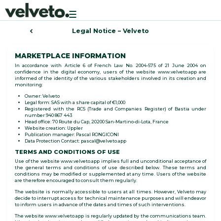
Toggle
navigation
Legal Notice – Velveto
MARKETPLACE INFORMATION
In accordance with Article 6 of French Law No. 2004-575 of 21 June 2004 on
confidence in the digital economy, users of the website www.velveto.app are
informed of the identity of the various stakeholders involved in its creation and
monitoring:
Owner: Velveto
Legal form: SAS with a share capital of €1,000
Registered with the RCS (Trade and Companies Register) of Bastia under
number 940 867 443
Head office: 70 Route du Cap, 20200 San-Martino-di-Lota, France
Website creation: Uppler
Publication manager: Pascal RONGICONI
Data Protection Contact: pascal@velveto.app
TERMS AND CONDITIONS OF USE
Use of the website www.velveto.app implies full and unconditional acceptance of
the general terms and conditions of use described below. These terms and
conditions may be modified or supplemented at any time. Users of the website
are therefore encouraged to consult them regularly.
The website is normally accessible to users at all times. However, Velveto may
decide to interrupt access for technical maintenance purposes and will endeavor
to inform users in advance of the dates and times of such interventions.
The website www.velveto.app is regularly updated by the communications team.