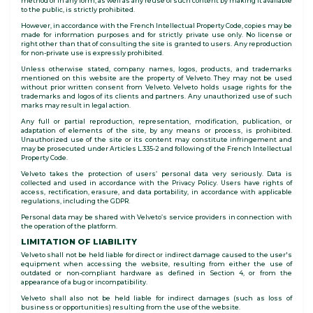
method or in any form, as well as any reuse of such content by making it available
to the public, is strictly prohibited.
However, in accordance with the French Intellectual Property Code, copies may be
made for information purposes and for strictly private use only. No license or
right other than that of consulting the site is granted to users. Any reproduction
for non-private use is expressly prohibited.
Unless otherwise stated, company names, logos, products, and trademarks
mentioned on this website are the property of Velveto. They may not be used
without prior written consent from Velveto. Velveto holds usage rights for the
trademarks and logos of its clients and partners. Any unauthorized use of such
marks may result in legal action.
Any full or partial reproduction, representation, modification, publication, or
adaptation of elements of the site, by any means or process, is prohibited.
Unauthorized use of the site or its content may constitute infringement and
may be prosecuted under Articles L.335-2 and following of the French Intellectual
Property Code.
Velveto takes the protection of users’ personal data very seriously. Data is
collected and used in accordance with the Privacy Policy. Users have rights of
access, rectification, erasure, and data portability, in accordance with applicable
regulations, including the GDPR.
Personal data may be shared with Velveto’s service providers in connection with
the operation of the platform.
LIMITATION OF LIABILITY
Velveto shall not be held liable for direct or indirect damage caused to the user's
equipment when accessing the website, resulting from either the use of
outdated or non-compliant hardware as defined in Section 4, or from the
appearance of a bug or incompatibility.
Velveto shall also not be held liable for indirect damages (such as loss of
business or opportunities) resulting from the use of the website.