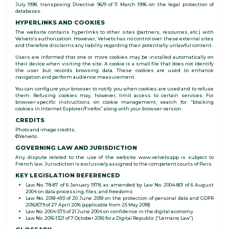
July 1998, transposing Directive 96/9 of 11 March 1996 on the legal protection of
databases.
HYPERLINKS AND COOKIES
The website contains hyperlinks to other sites (partners, resources, etc.) with
Velveto’s authorization. However, Velveto has no control over these external sites
and therefore disclaims any liability regarding their potentially unlawful content.
Users are informed that one or more cookies may be installed automatically on
their device when visiting the site. A cookie is a small file that does not identify
the user but records browsing data. These cookies are used to enhance
navigation and perform audience measurement.
You can configure your browser to notify you when cookies are used and to refuse
them. Refusing cookies may, however, limit access to certain services. For
browser-specific instructions on cookie management, search for: “blocking
cookies in Internet Explorer/Firefox” along with your browser version.
CREDITS
Photo and image credits:
©Velveto.
GOVERNING LAW AND JURISDICTION
Any dispute related to the use of the website www.velveto.app is subject to
French law. Jurisdiction is exclusively assigned to the competent courts of Paris.
KEY LEGISLATION REFERENCED
Law No. 78-87 of 6 January 1978, as amended by Law No. 2004-801 of 6 August
2004 on data processing, files, and freedoms
Law No. 2018-493 of 20 June 2018 on the protection of personal data and GDPR
2016/679 of 27 April 2016 (applicable from 25 May 2018)
Law No. 2004-575 of 21 June 2004 on confidence in the digital economy
Law No. 2016-1321 of 7 October 2016 for a Digital Republic (“Lemaire Law”)