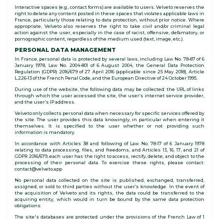
Interactive spaces (e.g., contact forms) are available to users. Velveto reserves the
right to delete any content posted in these spaces that violates applicable laws in
France, particularly those relating to data protection, without prior notice. Where
appropriate, Velveto also reserves the right to take civil and/or criminal legal
action against the user, especially in the case of racist, offensive, defamatory, or
pornographic content, regardless of the medium used (text, image, etc.).
PERSONAL DATA MANAGEMENT
In France, personal data is protected by several laws, including Law No. 78-87 of 6
January 1978, Law No. 2004-801 of 6 August 2004, the General Data Protection
Regulation (GDPR) 2016/679 of 27 April 2016 (applicable since 25 May 2018), Article
L.226-13 of the French Penal Code, and the European Directive of 24 October 1995.
During use of the website, the following data may be collected: the URL of links
through which the user accessed the site, the user’s internet service provider,
and the user’s IP address.
Velveto only collects personal data when necessary for specific services offered by
the site. The user provides this data knowingly, in particular when entering it
themselves. It is specified to the user whether or not providing such
information is mandatory.
In accordance with Articles 38 and following of Law No. 78-17 of 6 January 1978
relating to data processing, files, and freedoms, and Articles 13, 16, 17, and 21 of
GDPR 2016/679, each user has the right to access, rectify, delete, and object to the
processing of their personal data. To exercise these rights, please contact:
contact@velveto.app
No personal data collected on the site is published, exchanged, transferred,
assigned, or sold to third parties without the user’s knowledge. In the event of
the acquisition of Velveto and its rights, the data could be transferred to the
acquiring entity, which would in turn be bound by the same data protection
obligations.
The site's databases are protected under the provisions of the French Law of 1