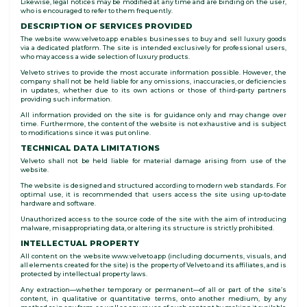
Likewise, legal notices may be modified at any time and are binding on the user,
who is encouraged to refer to them frequently.
DESCRIPTION OF SERVICES PROVIDED
The website www.velveto.app enables businesses to buy and sell luxury goods
via a dedicated platform. The site is intended exclusively for professional users,
who may access a wide selection of luxury products.
Velveto strives to provide the most accurate information possible. However, the
company shall not be held liable for any omissions, inaccuracies, or deficiencies
in updates, whether due to its own actions or those of third-party partners
providing such information.
All information provided on the site is for guidance only and may change over
time. Furthermore, the content of the website is not exhaustive and is subject
to modifications since it was put online.
TECHNICAL DATA LIMITATIONS
Velveto shall not be held liable for material damage arising from use of the
website.
The website is designed and structured according to modern web standards. For
optimal use, it is recommended that users access the site using up-to-date
hardware and software.
Unauthorized access to the source code of the site with the aim of introducing
malware, misappropriating data, or altering its structure is strictly prohibited.
INTELLECTUAL PROPERTY
All content on the website www.velveto.app (including documents, visuals, and
all elements created for the site) is the property of Velveto and its affiliates, and is
protected by intellectual property laws.
Any extraction—whether temporary or permanent—of all or part of the site’s
content, in qualitative or quantitative terms, onto another medium, by any