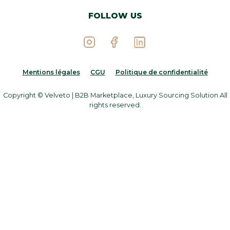
FOLLOW US
Mentions légales
CGU
Politique de confidentialité
Copyright © Velveto | B2B Marketplace, Luxury Sourcing Solution All
rights reserved.