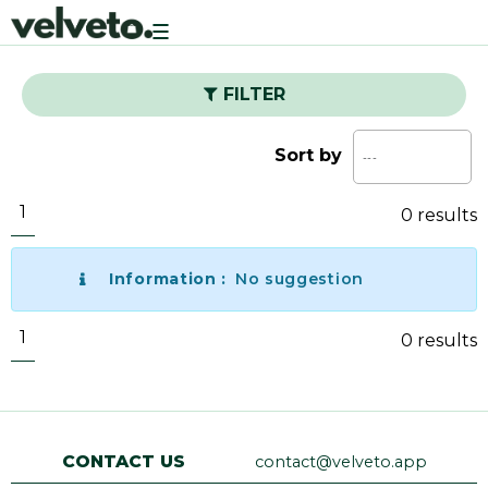
Toggle
navigation
FILTER
Sort by
1
0 results
Information :
No suggestion
1
0 results
CONTACT US
contact@velveto.app