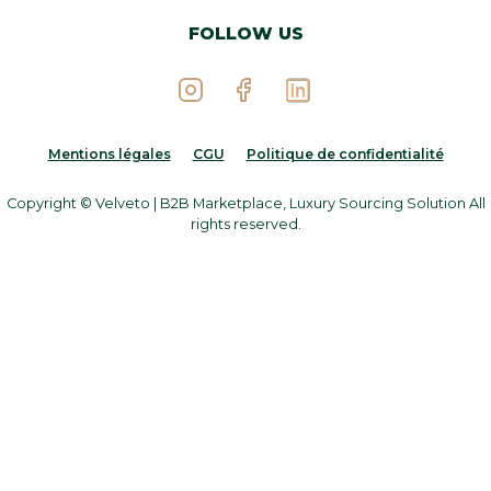
FOLLOW US
Mentions légales
CGU
Politique de confidentialité
Copyright © Velveto | B2B Marketplace, Luxury Sourcing Solution All
rights reserved.