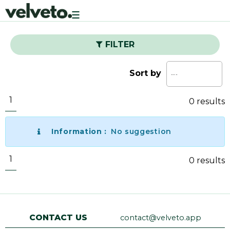
Toggle
navigation
FILTER
Sort by
1
0 results
Information :
No suggestion
1
0 results
CONTACT US
contact@velveto.app