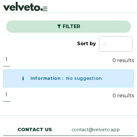
Toggle
navigation
FILTER
Sort by
1
0 results
Information :
No suggestion
1
0 results
CONTACT US
contact@velveto.app