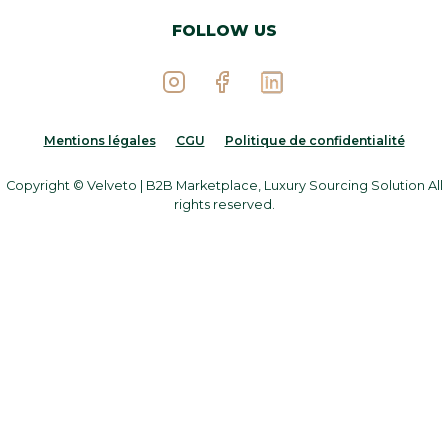
FOLLOW US
Mentions légales
CGU
Politique de confidentialité
Copyright © Velveto | B2B Marketplace, Luxury Sourcing Solution All
rights reserved.