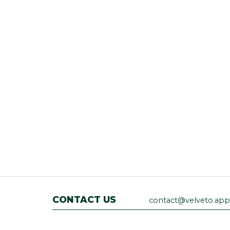
CONTACT US
contact@velveto.app