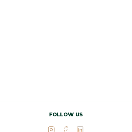
FOLLOW US