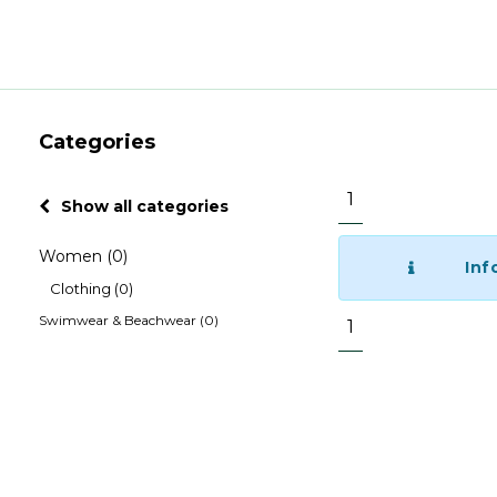
Categories
1
Show all categories
Women
(0)
Inf
Clothing
(0)
Swimwear & Beachwear
(0)
1