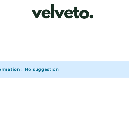
ormation :
No suggestion