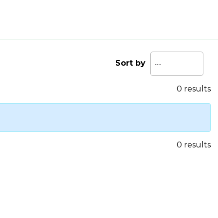
Sort by
0 results
0 results