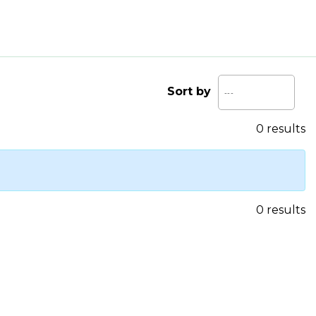
Sort by
0 results
0 results