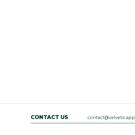
CONTACT US
contact@velveto.app