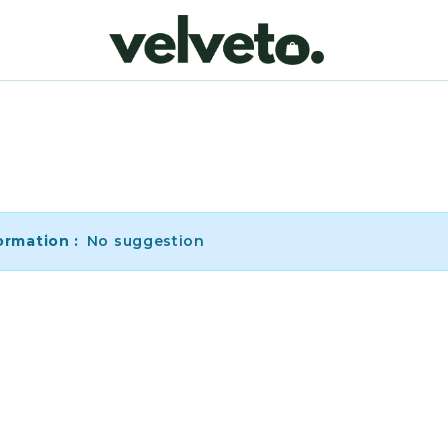
ormation :
No suggestion