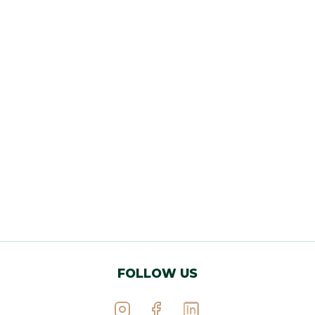
FOLLOW US