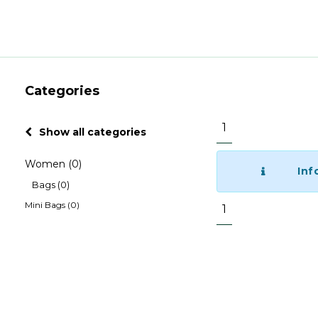
Categories
1
Show all categories
Women
(0)
Inf
Bags
(0)
Mini Bags
(0)
1